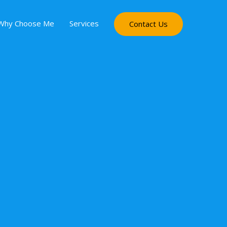
Why Choose Me
Services
Contact Us