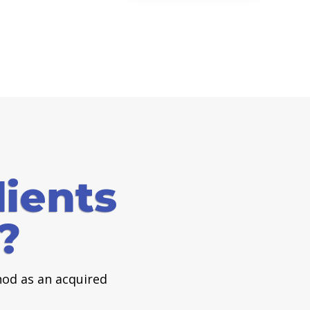
ients
?
od as an acquired