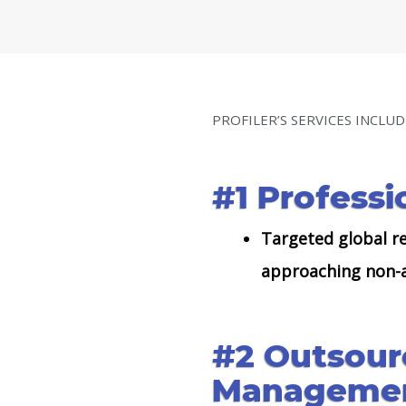
PROFILER’S SERVICES INCLUD
#1 Professi
Targeted global re
approaching non-a
#2 Outsour
Managemen