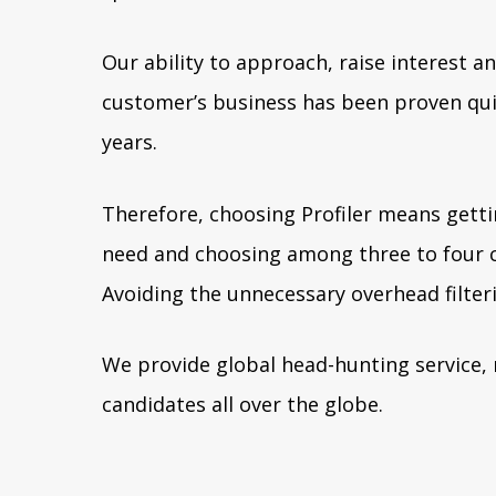
Our ability to approach, raise interest an
customer’s business has been proven qui
years.
Therefore, choosing Profiler means getti
need and choosing among three to four c
Avoiding the unnecessary overhead filteri
We provide global head-hunting service, 
candidates all over the globe.