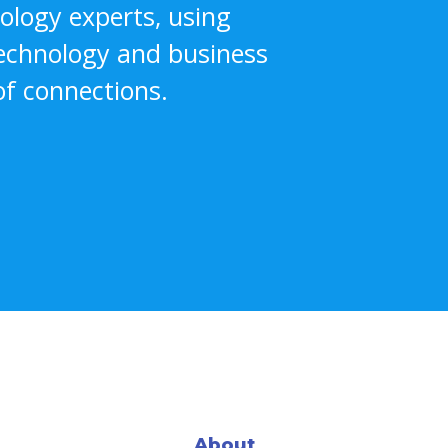
nology experts, using
technology and business
f connections.
About