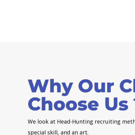
Why Our Cl
Choose Us 
We look at Head-Hunting recruiting meth
special skill, and an art.