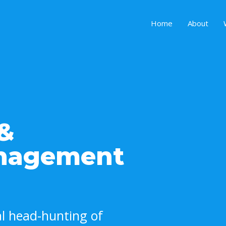
Home
About
 &
anagement
nal head-hunting of