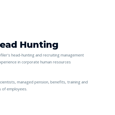
Head Hunting
iler’s head-hunting and recruiting management
xperience in corporate human resources
cientists, managed pension, benefits, training and
s of employees.