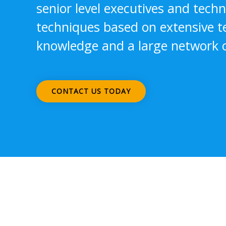
senior level executives and tech
techniques based on extensive 
knowledge and a large network o
CONTACT US TODAY