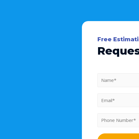
Free Estimat
Reques