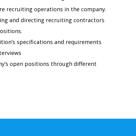
re recruiting operations in the company.
ing and directing recruiting contractors
ositions.
tion’s specifications and requirements
terviews
y’s open positions through different