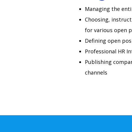
Managing the enti
Choosing, instruct
for various open p
Defining open posi
Professional HR In
Publishing compan
channels