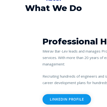
What We Do
Professional 
Meirav Bar-Lev leads and manages Prof
services.
With more than 20 years of e
management:
Recruiting hundreds of engineers and s
career development plans for hundred
LINKEDIN PROFILE