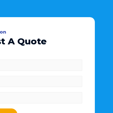
ion
t A Quote