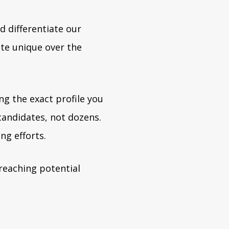
d differentiate our
te unique over the
ng the exact profile you
andidates, not dozens.
ng efforts.
reaching potential