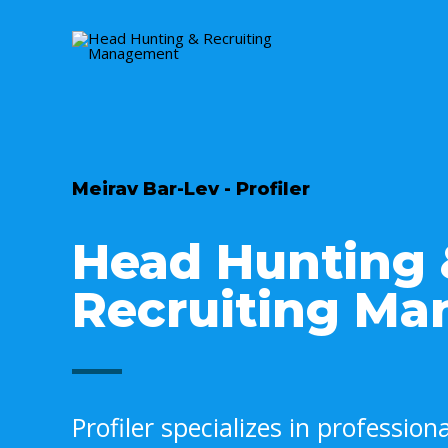
Meirav Bar-Lev - Profiler
Head Hunting
Recruiting M
Profiler specializes in professio