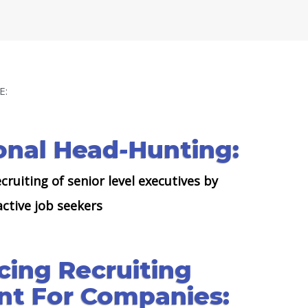
E:
onal Head-Hunting:
cruiting of senior level executives by
ctive job seekers
cing Recruiting
t For Companies: